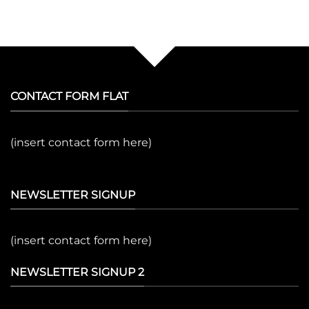
CONTACT FORM FLAT
(insert contact form here)
NEWSLETTER SIGNUP
(insert contact form here)
NEWSLETTER SIGNUP 2