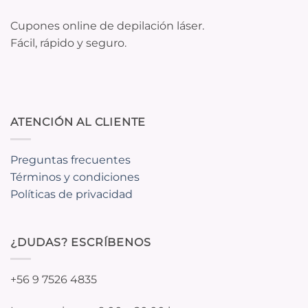
Cupones online de depilación láser.
Fácil, rápido y seguro.
ATENCIÓN AL CLIENTE
Preguntas frecuentes
Términos y condiciones
Políticas de privacidad
¿DUDAS? ESCRÍBENOS
+56 9 7526 4835