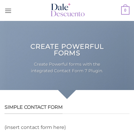
Skip
0
to
content
CREATE POWERFUL
FORMS
Create Powerful forms with the
integrated Contact Form 7 Plugin.
SIMPLE CONTACT FORM
(insert contact form here)