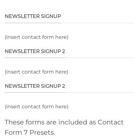
NEWSLETTER SIGNUP
(insert contact form here)
NEWSLETTER SIGNUP 2
(insert contact form here)
NEWSLETTER SIGNUP 2
(insert contact form here)
These forms are included as Contact
Form 7 Presets.