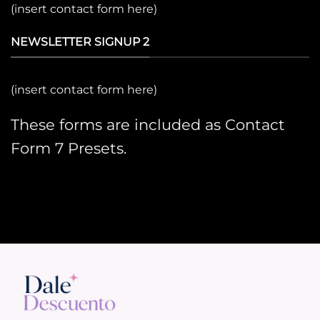
(insert contact form here)
NEWSLETTER SIGNUP 2
(insert contact form here)
These forms are included as Contact
Form 7 Presets.